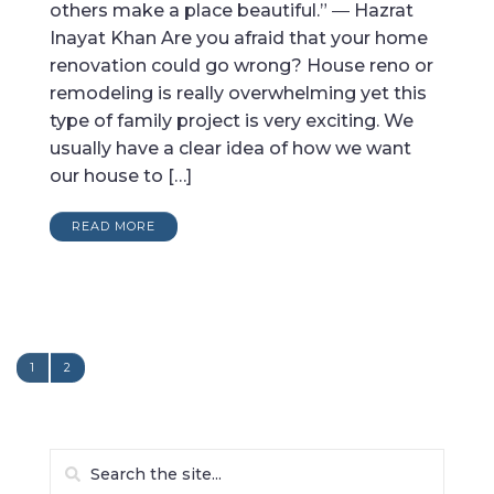
others make a place beautiful.” ― Hazrat
Inayat Khan Are you afraid that your home
renovation could go wrong? House reno or
remodeling is really overwhelming yet this
type of family project is very exciting. We
usually have a clear idea of how we want
our house to […]
READ MORE
1
2