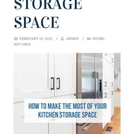
STORAGE
SPACE
FEBRUARY 16, 2022
/
ADMIN
/
HOME
,
KITCHEN