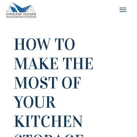
HOW TO
MAKE THE
MOST OF
YOUR
KITCHEN