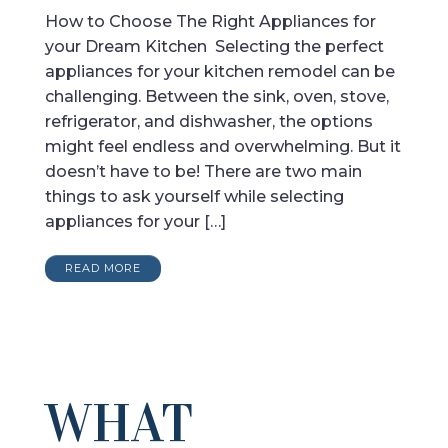
How to Choose The Right Appliances for
your Dream Kitchen Selecting the perfect
appliances for your kitchen remodel can be
challenging. Between the sink, oven, stove,
refrigerator, and dishwasher, the options
might feel endless and overwhelming. But it
doesn’t have to be! There are two main
things to ask yourself while selecting
appliances for your […]
READ MORE
WHAT