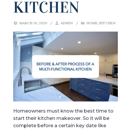
KITCHEN
MARCH 10, 2020
/
ADMIN
/
HOME
,
KITCHEN
Homeowners must know the best time to
start their kitchen makeover. So it will be
complete before a certain key date like