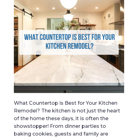
What Countertop is Best for Your Kitchen
Remodel? The kitchen is not just the heart
of the home these days, it is often the
showstopper! From dinner parties to
baking cookies, guests and family are