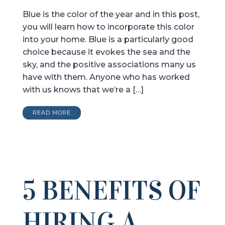
Blue is the color of the year and in this post,
you will learn how to incorporate this color
into your home. Blue is a particularly good
choice because it evokes the sea and the
sky, and the positive associations many us
have with them. Anyone who has worked
with us knows that we’re a […]
READ MORE
5 BENEFITS OF
HIRING A