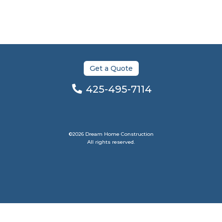
Get a Quote
425-495-7114
©2026 Dream Home Construction
All rights reserved.
Bellevue Web Design by Venbit