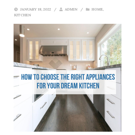
JANUARY 18, 2022
/
ADMIN
/
HOME
,
KITCHEN