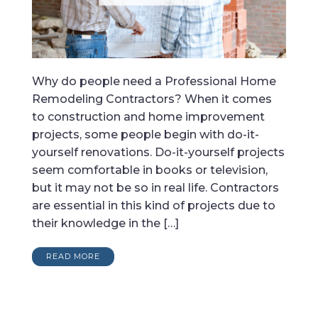
Why do people need a Professional Home
Remodeling Contractors? When it comes
to construction and home improvement
projects, some people begin with do-it-
yourself renovations. Do-it-yourself projects
seem comfortable in books or television,
but it may not be so in real life. Contractors
are essential in this kind of projects due to
their knowledge in the […]
READ MORE