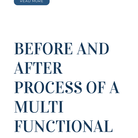
READ MORE
BEFORE AND
AFTER
PROCESS OF A
MULTI
FUNCTIONAL