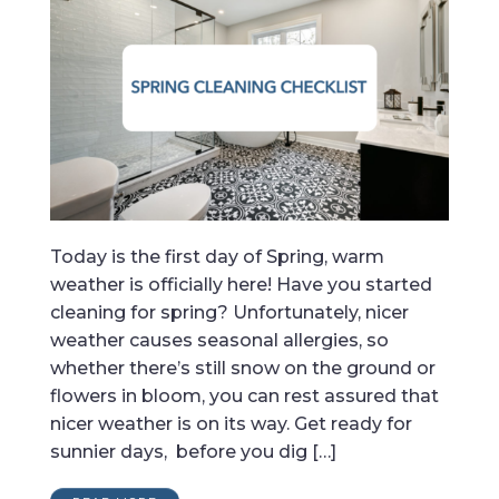
Today is the first day of Spring, warm
weather is officially here! Have you started
cleaning for spring? Unfortunately, nicer
weather causes seasonal allergies, so
whether there’s still snow on the ground or
flowers in bloom, you can rest assured that
nicer weather is on its way. Get ready for
sunnier days, before you dig […]