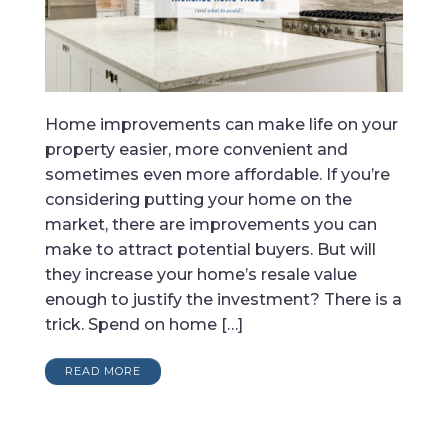
Home improvements can make life on your
property easier, more convenient and
sometimes even more affordable. If you’re
considering putting your home on the
market, there are improvements you can
make to attract potential buyers. But will
they increase your home’s resale value
enough to justify the investment? There is a
trick. Spend on home […]
READ MORE