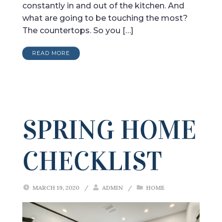
constantly in and out of the kitchen. And
what are going to be touching the most?
The countertops. So you […]
READ MORE
SPRING HOME
CHECKLIST
MARCH 19, 2020
/
ADMIN
/
HOME