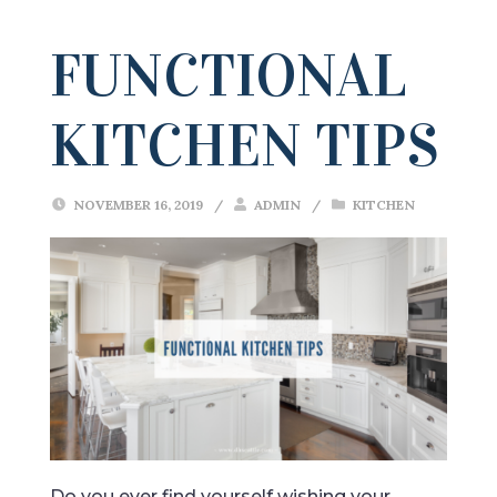
FUNCTIONAL
KITCHEN TIPS
NOVEMBER 16, 2019
/
ADMIN
/
KITCHEN
Do you ever find yourself wishing your