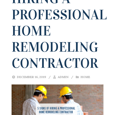
PROFESSIONAL
HOME
REMODELING
CONTRACTOR
DECEMBER 16, 2019
/
ADMIN
/
HOME