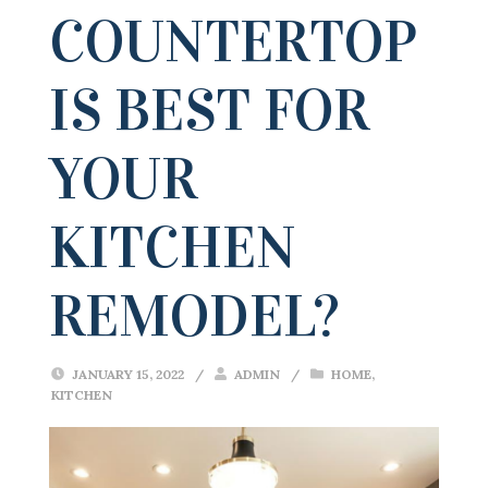
COUNTERTOP
IS BEST FOR
YOUR
KITCHEN
REMODEL?
JANUARY 15, 2022
/
ADMIN
/
HOME
,
KITCHEN