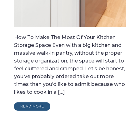
How To Make The Most Of Your Kitchen
Storage Space Even with a big kitchen and
massive walk-in pantry, without the proper
storage organization, the space will start to
feel cluttered and cramped. Let’s be honest,
you’ve probably ordered take out more
times than you’d like to admit because who
likes to cook in a […]
READ MORE