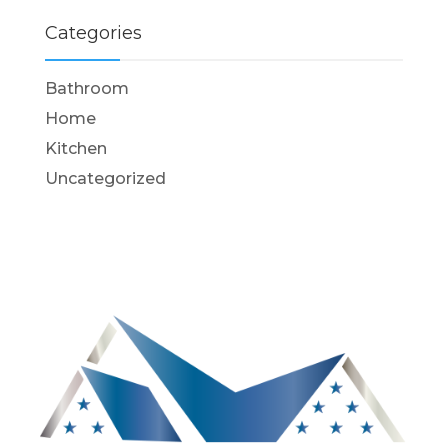
Categories
Bathroom
Home
Kitchen
Uncategorized