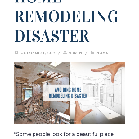
REMODELING
DISASTER
OCTOBER 24, 2019
/
ADMIN
/
HOME
“Some people look for a beautiful place,