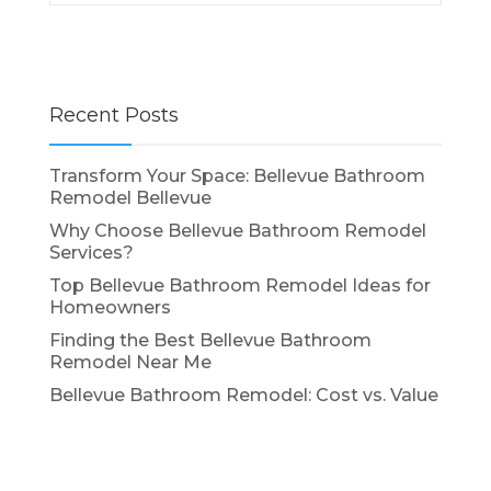
Recent Posts
Transform Your Space: Bellevue Bathroom
Remodel Bellevue
Why Choose Bellevue Bathroom Remodel
Services?
Top Bellevue Bathroom Remodel Ideas for
Homeowners
Finding the Best Bellevue Bathroom
Remodel Near Me
Bellevue Bathroom Remodel: Cost vs. Value