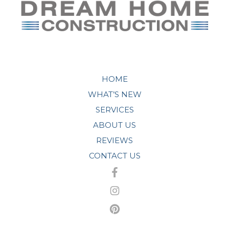
HOME
WHAT’S NEW
SERVICES
ABOUT US
REVIEWS
CONTACT US