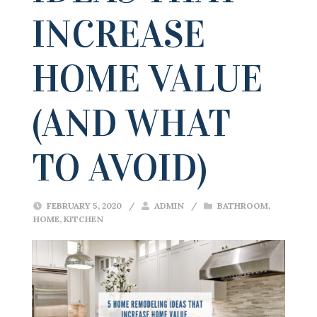
INCREASE
HOME VALUE
(AND WHAT
TO AVOID)
FEBRUARY 5, 2020
/
ADMIN
/
BATHROOM
,
HOME
,
KITCHEN