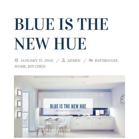
BLUE IS THE
NEW HUE
JANUARY 15, 2020
/
ADMIN
/
BATHROOM
,
HOME
,
KITCHEN