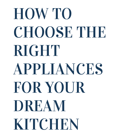
HOW TO
CHOOSE THE
RIGHT
APPLIANCES
FOR YOUR
DREAM
KITCHEN