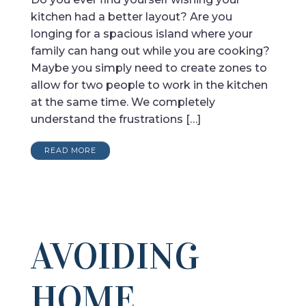
kitchen had a better layout? Are you
longing for a spacious island where your
family can hang out while you are cooking?
Maybe you simply need to create zones to
allow for two people to work in the kitchen
at the same time. We completely
understand the frustrations […]
READ MORE
AVOIDING
HOME