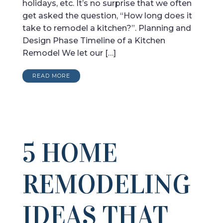
holidays, etc. It’s no surprise that we often
get asked the question, “How long does it
take to remodel a kitchen?”. Planning and
Design Phase Timeline of a Kitchen
Remodel We let our […]
READ MORE
5 HOME
REMODELING
IDEAS THAT