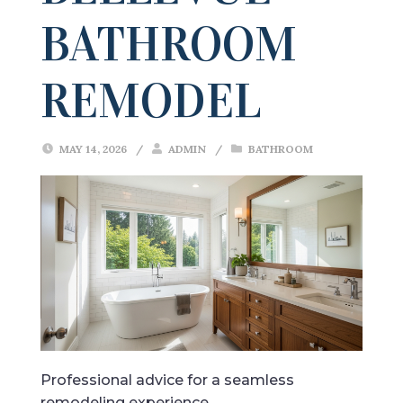
BATHROOM
REMODEL
MAY 14, 2026
/
ADMIN
/
BATHROOM
Professional advice for a seamless
remodeling experience