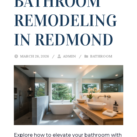
BATHROOM
REMODELING
IN REDMOND
MARCH 26, 2026
/
ADMIN
/
BATHROOM
Explore how to elevate your bathroom with