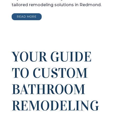
tailored remodeling solutions in Redmond.
READ MORE
YOUR GUIDE
TO CUSTOM
BATHROOM
REMODELING