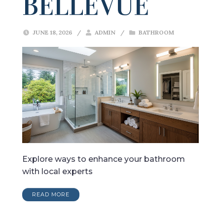
BELLEVUE
JUNE 18, 2026
/
ADMIN
/
BATHROOM
Explore ways to enhance your bathroom
with local experts
READ MORE