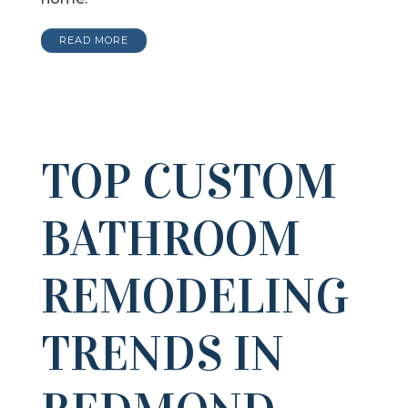
READ MORE
TOP CUSTOM
BATHROOM
REMODELING
TRENDS IN