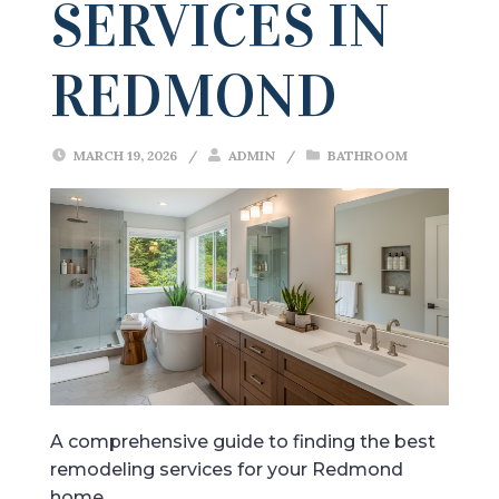
SERVICES IN
REDMOND
MARCH 19, 2026
/
ADMIN
/
BATHROOM
A comprehensive guide to finding the best
remodeling services for your Redmond
home.