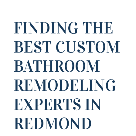
FINDING THE
BEST CUSTOM
BATHROOM
REMODELING
EXPERTS IN
REDMOND