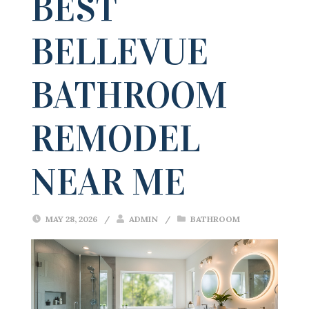
BEST
BELLEVUE
BATHROOM
REMODEL
NEAR ME
MAY 28, 2026
/
ADMIN
/
BATHROOM