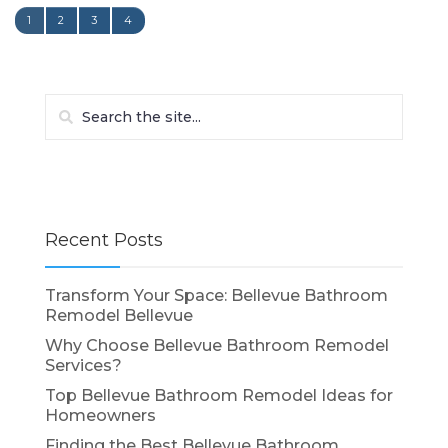
1
2
3
4
Recent Posts
Transform Your Space: Bellevue Bathroom
Remodel Bellevue
Why Choose Bellevue Bathroom Remodel
Services?
Top Bellevue Bathroom Remodel Ideas for
Homeowners
Finding the Best Bellevue Bathroom