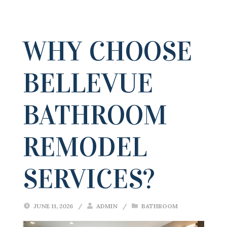
WHY CHOOSE
BELLEVUE
BATHROOM
REMODEL
SERVICES?
JUNE 11, 2026
/
ADMIN
/
BATHROOM