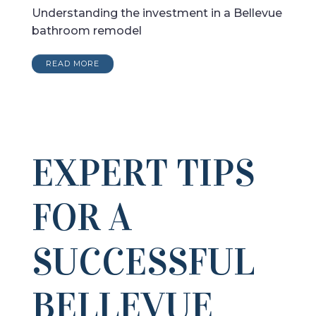
Understanding the investment in a Bellevue
bathroom remodel
READ MORE
EXPERT TIPS
FOR A
SUCCESSFUL
BELLEVUE