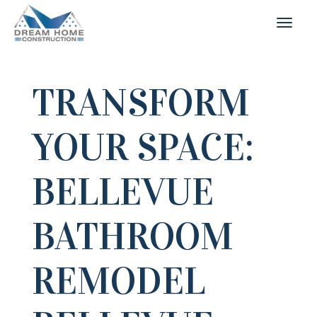
TRANSFORM
YOUR SPACE:
BELLEVUE
BATHROOM
REMODEL