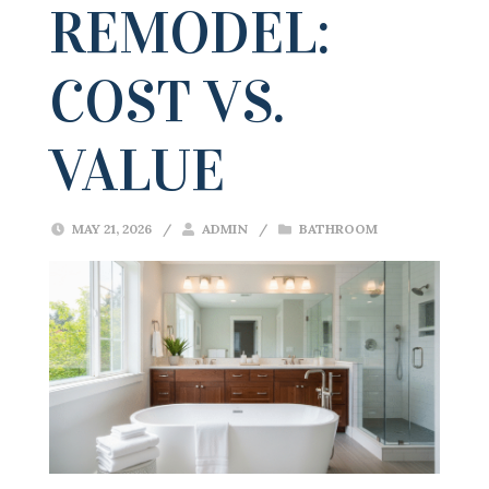
REMODEL:
COST VS.
VALUE
MAY 21, 2026
/
ADMIN
/
BATHROOM