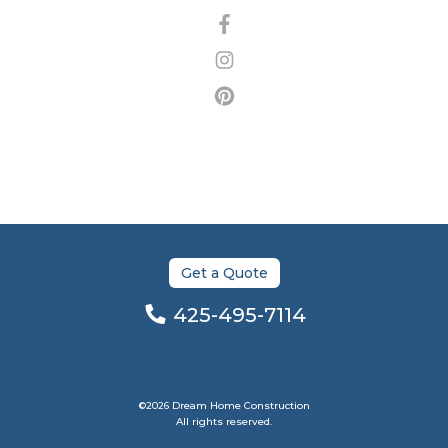
Get a Quote
425-495-7114
©2026 Dream Home Construction
All rights reserved.