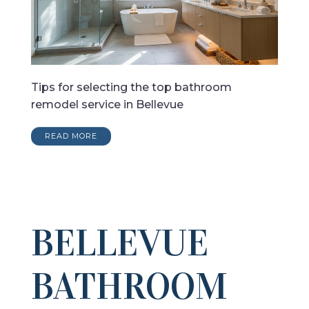
Tips for selecting the top bathroom
remodel service in Bellevue
READ MORE
BELLEVUE
BATHROOM