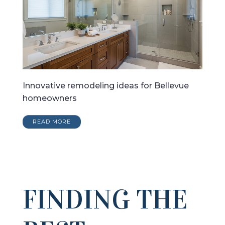
Innovative remodeling ideas for Bellevue
homeowners
READ MORE
FINDING THE