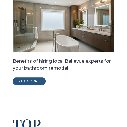
Benefits of hiring local Bellevue experts for
your bathroom remodel
READ MORE
TOP