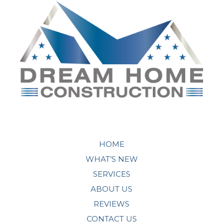
HOME
WHAT’S NEW
SERVICES
ABOUT US
REVIEWS
CONTACT US