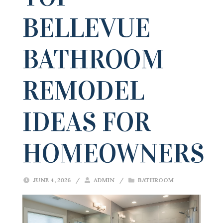
BELLEVUE
BATHROOM
REMODEL
IDEAS FOR
HOMEOWNERS
JUNE 4, 2026
/
ADMIN
/
BATHROOM