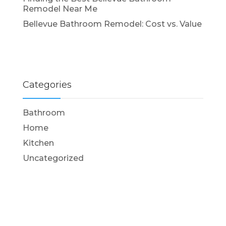
Remodel Near Me
Bellevue Bathroom Remodel: Cost vs. Value
Categories
Bathroom
Home
Kitchen
Uncategorized