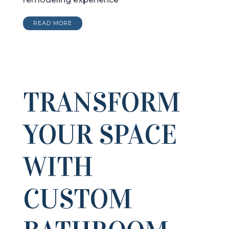
READ MORE
TRANSFORM
YOUR SPACE
WITH
CUSTOM