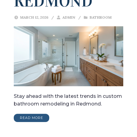
REDMOND
MARCH 12, 2026
/
ADMIN
/
BATHROOM
Stay ahead with the latest trends in custom
bathroom remodeling in Redmond.
READ MORE