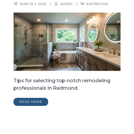
MARCH 5, 2026
/
ADMIN
/
BATHROOM
Tips for selecting top-notch remodeling
professionals in Redmond.
READ MORE