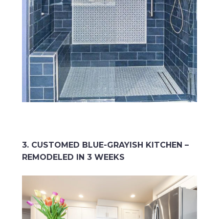
3. CUSTOMED BLUE-GRAYISH KITCHEN –
REMODELED IN 3 WEEKS