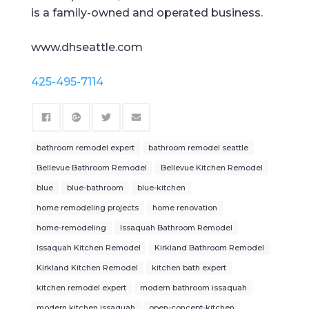
is a family-owned and operated business.
www.dhseattle.com
425-495-7114
bathroom remodel expert
bathroom remodel seattle
Bellevue Bathroom Remodel
Bellevue Kitchen Remodel
blue
blue-bathroom
blue-kitchen
home remodeling projects
home renovation
home-remodeling
Issaquah Bathroom Remodel
Issaquah Kitchen Remodel
Kirkland Bathroom Remodel
Kirkland Kitchen Remodel
kitchen bath expert
kitchen remodel expert
modern bathroom issaquah
modern kitchen issaquah
open-concept-kitchen