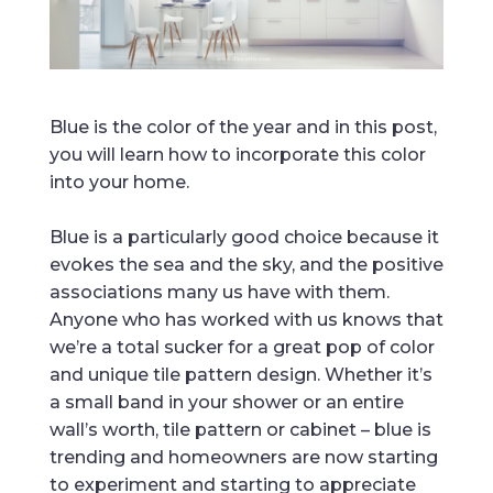
Blue is the color of the year and in this post,
you will learn how to incorporate this color
into your home.
Blue is a particularly good choice because it
evokes the sea and the sky, and the positive
associations many us have with them.
Anyone who has worked with us knows that
we’re a total sucker for a great pop of color
and unique tile pattern design. Whether it’s
a small band in your shower or an entire
wall’s worth, tile pattern or cabinet – blue is
trending and homeowners are now starting
to experiment and starting to appreciate