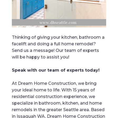
Thinking of giving your kitchen, bathroom a
facelift and doing a full home remodel?
Send us a message! Our team of experts
will be happy to assist you!
Speak with our team of experts today!
At Dream Home Construction, we bring
your ideal home to life. With 15 years of
residential construction experience, we
specialize in bathroom, kitchen, and home
remodels in the greater Seattle area. Based
in Issaquah WA, Dream Home Construction