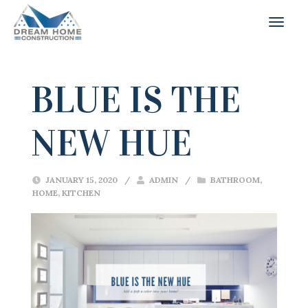
BLUE IS THE
NEW HUE
JANUARY 15, 2020
/
ADMIN
/
BATHROOM
,
HOME
,
KITCHEN