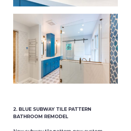
2. BLUE SUBWAY TILE PATTERN
BATHROOM REMODEL