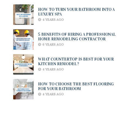
HOW TO TURN YOUR BATHROOM INTO A
LUXURY SPA
4 YEARS AGO
5 BENEFITS OF HIRING A PROFESSIONAL
HOME REMODELING CONTRACTOR
6 YEARS AGO
WHAT COUNTERTOP IS BEST FOR YOUR
KITCHEN REMODEL?
4 YEARS AGO
HOW TO CHOOSE THE BEST FLOORING
FOR YOUR BATHROOM
4 YEARS AGO