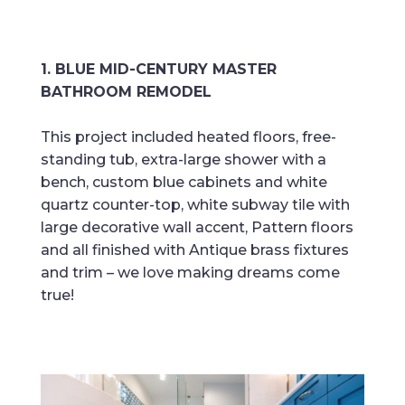
1. BLUE MID-CENTURY MASTER
BATHROOM REMODEL
This project included heated floors, free-
standing tub, extra-large shower with a
bench, custom blue cabinets and white
quartz counter-top, white subway tile with
large decorative wall accent, Pattern floors
and all finished with Antique brass fixtures
and trim – we love making dreams come
true!