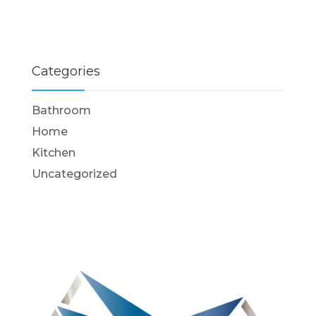
Categories
Bathroom
Home
Kitchen
Uncategorized