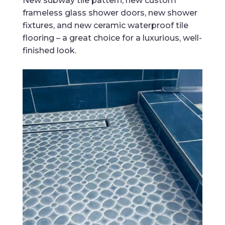
New subway tile pattern, new custom
frameless glass shower doors, new shower
fixtures, and new ceramic waterproof tile
flooring – a great choice for a luxurious, well-
finished look.