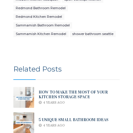
Redmond Bathroom Remodel
Redmond Kitchen Remodel
Sammamish Bathroom Remodel
Sammamish Kitchen Remodel
shower bathroom seattle
Related Posts
HOW TO MAKE THE MOST OF YOUR
KITCHEN STORAGE SPACE
4 YEARS AGO
5 UNIQUE SMALL BATHROOM IDEAS
4 YEARS AGO