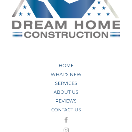
HOME
WHAT’S NEW
SERVICES
ABOUT US
REVIEWS
CONTACT US