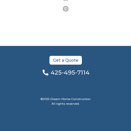
Get a Quote
425-495-7114
©2026 Dream Home Construction
All rights reserved.