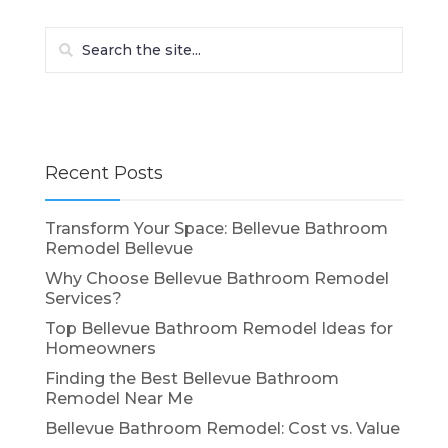
Recent Posts
Transform Your Space: Bellevue Bathroom
Remodel Bellevue
Why Choose Bellevue Bathroom Remodel
Services?
Top Bellevue Bathroom Remodel Ideas for
Homeowners
Finding the Best Bellevue Bathroom
Remodel Near Me
Bellevue Bathroom Remodel: Cost vs. Value