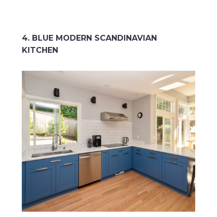
4. BLUE MODERN SCANDINAVIAN
KITCHEN