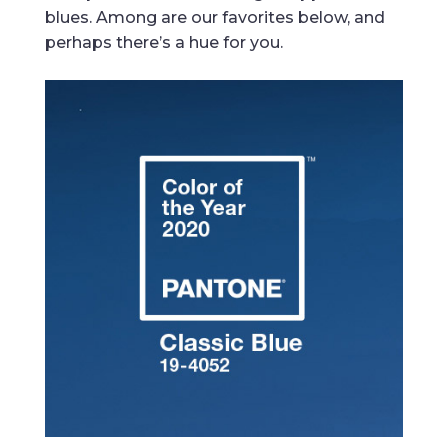
blues. Among are our favorites below, and
perhaps there’s a hue for you.