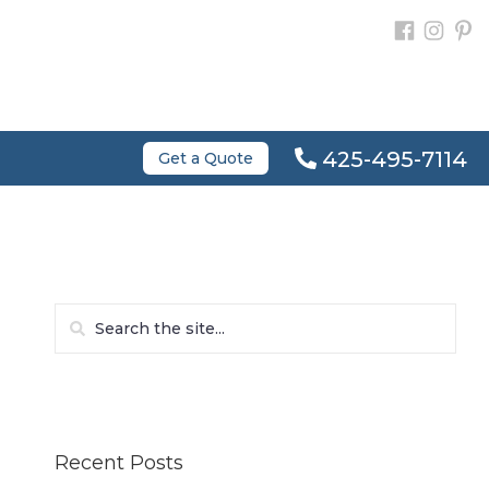
425-495-7114
Get a Quote
Recent Posts