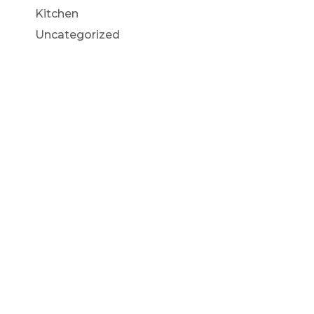
Kitchen
Uncategorized