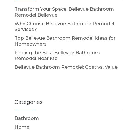
Transform Your Space: Bellevue Bathroom
Remodel Bellevue
Why Choose Bellevue Bathroom Remodel
Services?
Top Bellevue Bathroom Remodel Ideas for
Homeowners
Finding the Best Bellevue Bathroom
Remodel Near Me
Bellevue Bathroom Remodel: Cost vs. Value
Categories
Bathroom
Home