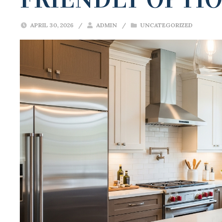
APRIL 30, 2026
/
ADMIN
/
UNCATEGORIZED