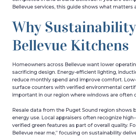
Bellevue services, this guide shows what matters a
Why Sustainability
Bellevue Kitchens
Homeowners across Bellevue want lower operatin
sacrificing design. Energy-efficient lighting, indu
reduce monthly spend and improve comfort. Low-VO
surface counters with verified environmental certif
important in our region where windows are often c
Resale data from the Puget Sound region shows b
energy use. Local appraisers often recognize high-
verified green features as part of overall qualit
Bellevue near me,” focusing on sustainability deli