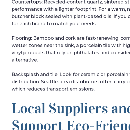
Countertops: Recycled-content quartz, sintered st
performance with a lighter footprint. For a warm, 
butcher block sealed with plant-based oils. If you 
for each brand to match your needs.
Flooring: Bamboo and cork are fast-renewing, comf
wetter zones near the sink, a porcelain tile with hi
vinyl products that rely on phthalates and consider
alternative.
Backsplash and tile: Look for ceramic or porcelain 
distribution. Seattle-area distributors often carr
which reduces transport emissions.
Local Suppliers an
Support Eco-Frien