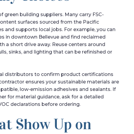
f green building suppliers. Many carry FSC-
content surfaces sourced from the Pacific
s and supports local jobs. For example, you can
es in downtown Bellevue and find reclaimed
h a short drive away. Reuse centers around
ls, sinks, and lighting that can be refinished or
 distributors to confirm product certifications
 contractor ensures your sustainable materials are
patible, low-emission adhesives and sealants. If
r for material guidance, ask for a detailed
OC declarations before ordering.
at Show Up on