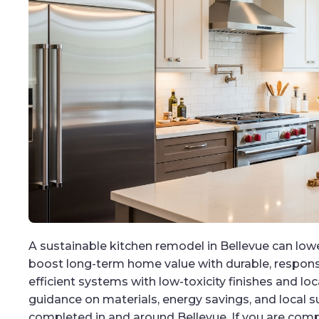
A sustainable kitchen remodel in Bellevue can lower 
boost long-term home value with durable, responsi
efficient systems with low-toxicity finishes and loc
guidance on materials, energy savings, and local s
completed in and around Bellevue. If you are com