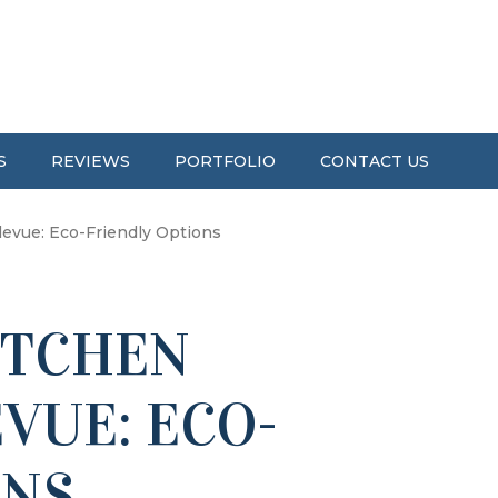
S
REVIEWS
PORTFOLIO
CONTACT US
evue: Eco-Friendly Options
ITCHEN
VUE: ECO-
ONS