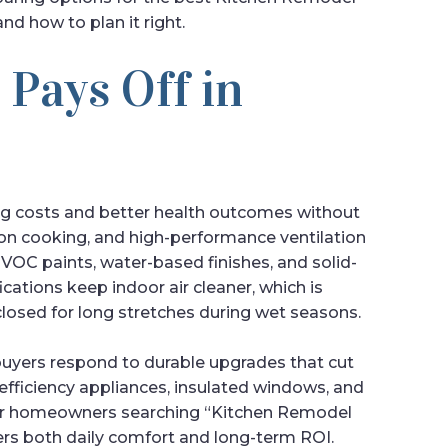
nd how to plan it right.
 Pays Off in
g costs and better health outcomes without
ction cooking, and high-performance ventilation
C paints, water-based finishes, and solid-
ications keep indoor air cleaner, which is
losed for long stretches during wet seasons.
uyers respond to durable upgrades that cut
efficiency appliances, insulated windows, and
y. For homeowners searching “Kitchen Remodel
vers both daily comfort and long-term ROI.