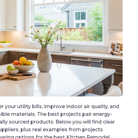
your utility bills, improve indoor air quality, and
ble materials. The best projects pair energy-
ally sourced products. Below you will find clear
uppliers, plus real examples from projects
paring options for the best Kitchen Remodel