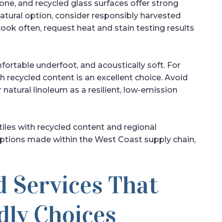
one, and recycled glass surfaces offer strong
natural option, consider responsibly harvested
cook often, request heat and stain testing results
ortable underfoot, and acoustically soft. For
gh recycled content is an excellent choice. Avoid
 natural linoleum as a resilient, low-emission
tiles with recycled content and regional
y options made within the West Coast supply chain,
d Services That
dly Choices