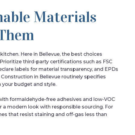
nable Materials
 Them
r kitchen. Here in Bellevue, the best choices
Prioritize third-party certifications such as FSC
eclare labels for material transparency, and EPDs
onstruction in Bellevue routinely specifies
h your budget and style.
 with formaldehyde-free adhesives and low-VOC
er a modern look with responsible sourcing. For
hes that resist staining and off-gas less than