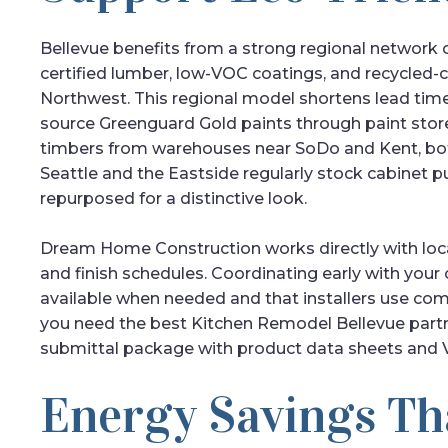
Bellevue benefits from a strong regional network o
certified lumber, low-VOC coatings, and recycled-
Northwest. This regional model shortens lead time
source Greenguard Gold paints through paint stor
timbers from warehouses near SoDo and Kent, bot
Seattle and the Eastside regularly stock cabinet pul
repurposed for a distinctive look.
Dream Home Construction works directly with local
and finish schedules. Coordinating early with your
available when needed and that installers use com
you need the best Kitchen Remodel Bellevue partne
submittal package with product data sheets and V
Energy Savings Th