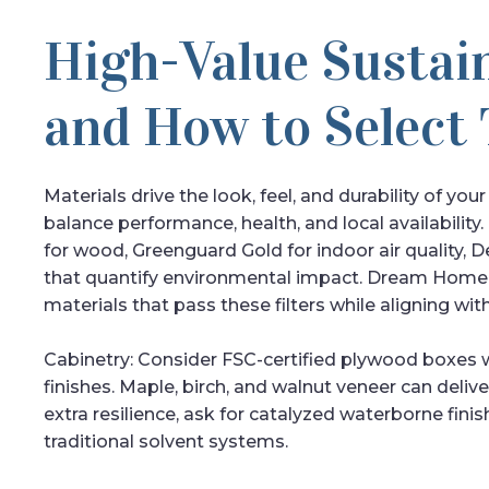
High-Value Sustai
and How to Select
Materials drive the look, feel, and durability of you
balance performance, health, and local availability. 
for wood, Greenguard Gold for indoor air quality, D
that quantify environmental impact. Dream Home C
materials that pass these filters while aligning wit
Cabinetry: Consider FSC-certified plywood boxes
finishes. Maple, birch, and walnut veneer can deliv
extra resilience, ask for catalyzed waterborne finis
traditional solvent systems.