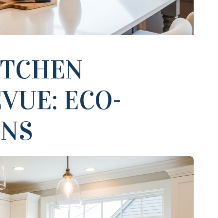
ITCHEN
VUE: ECO-
ONS