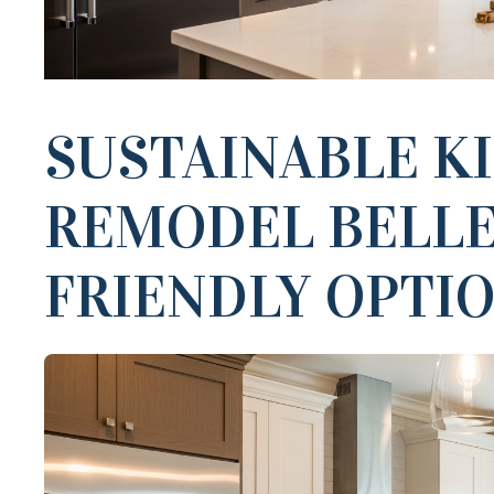
SUSTAINABLE K
REMODEL BELLE
FRIENDLY OPTI