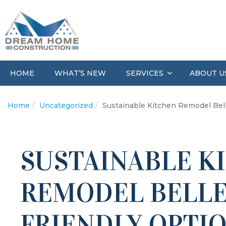
HOME
WHAT’S NEW
ABOUT U
SERVICES
Home
Uncategorized
Sustainable Kitchen Remodel Bell
SUSTAINABLE K
REMODEL BELLE
FRIENDLY OPTI