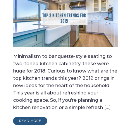
Minimalism to banquette-style seating to
two-toned kitchen cabinetry, these were
huge for 2018. Curious to know what are the
top kitchen trends this year? 2019 brings in
new ideas for the heart of the household.
This year is all about refreshing your
cooking space. So, if you’re planning a
kitchen renovation or a simple refresh […]
READ MORE