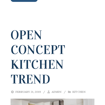
OPEN
CONCEPT
KITCHEN
TREND
FEBRUARY 21, 2019
/
ADMIN
/
KITCHEN