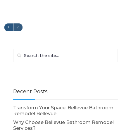
1
2
Recent Posts
Transform Your Space: Bellevue Bathroom
Remodel Bellevue
Why Choose Bellevue Bathroom Remodel
Services?