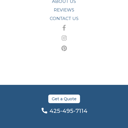
ABOUT US
REVIEWS
CONTACT US
Get a Quote
425-495-7114