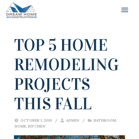
TOP 5 HOME
REMODELING
PROJECTS
THIS FALL
OCTOBER 1, 2019
/
ADMIN
/
BATHROOM
,
HOME
,
KITCHEN