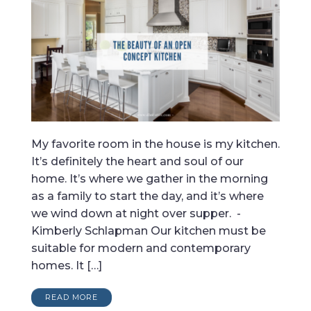
My favorite room in the house is my kitchen.
It’s definitely the heart and soul of our
home. It’s where we gather in the morning
as a family to start the day, and it’s where
we wind down at night over supper. -
Kimberly Schlapman Our kitchen must be
suitable for modern and contemporary
homes. It […]
READ MORE