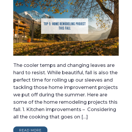
The cooler temps and changing leaves are
hard to resist. While beautiful, fall is also the
perfect time for rolling up our sleeves and
tackling those home improvement projects
we put off during the summer. Here are
some of the home remodeling projects this
fall. 1. Kitchen improvements – Considering
all the cooking that goes on […]
READ MORE