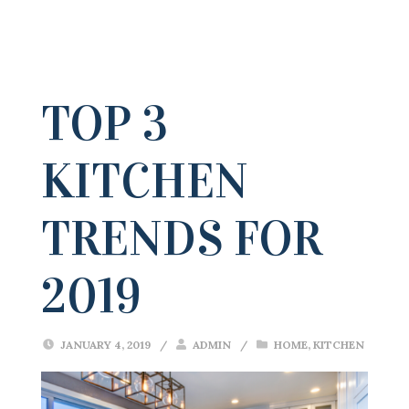
TOP 3
KITCHEN
TRENDS FOR
2019
JANUARY 4, 2019
/
ADMIN
/
HOME
,
KITCHEN