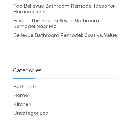
Top Bellevue Bathroom Remodel Ideas for
Homeowners
Finding the Best Bellevue Bathroom
Remodel Near Me
Bellevue Bathroom Remodel: Cost vs. Value
Categories
Bathroom
Home
Kitchen
Uncategorized