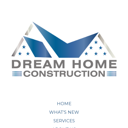
HOME
WHAT’S NEW
SERVICES