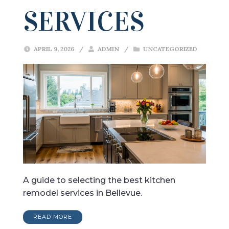
SERVICES
APRIL 9, 2026
/
ADMIN
/
UNCATEGORIZED
A guide to selecting the best kitchen
remodel services in Bellevue.
READ MORE