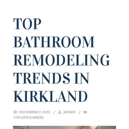
TOP
BATHROOM
REMODELING
TRENDS IN
KIRKLAND
DECEMBER 2, 2025
/
ADMIN
/
UNCATEGORIZED