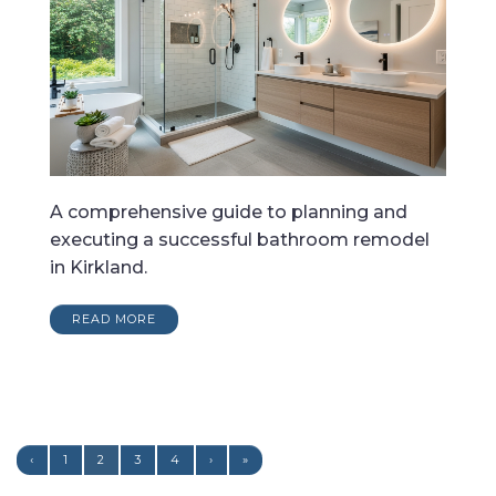
A comprehensive guide to planning and
executing a successful bathroom remodel
in Kirkland.
READ MORE
‹
1
2
3
4
›
»