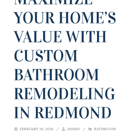
YOUR HOME’S
VALUE WITH
CUSTOM
BATHROOM
REMODELING
IN REDMOND
FEBRUARY 26, 2026
/
ADMIN
/
BATHROOM