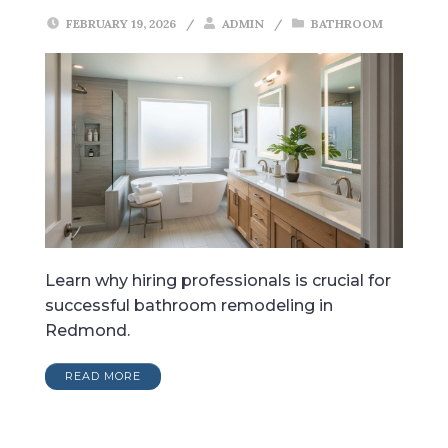
FEBRUARY 19, 2026
/
ADMIN
/
BATHROOM
Learn why hiring professionals is crucial for
successful bathroom remodeling in
Redmond.
READ MORE