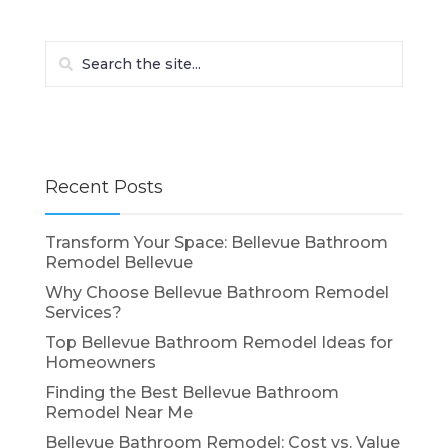
Recent Posts
Transform Your Space: Bellevue Bathroom
Remodel Bellevue
Why Choose Bellevue Bathroom Remodel
Services?
Top Bellevue Bathroom Remodel Ideas for
Homeowners
Finding the Best Bellevue Bathroom
Remodel Near Me
Bellevue Bathroom Remodel: Cost vs. Value