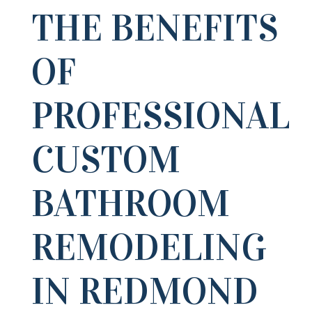
THE BENEFITS
OF
PROFESSIONAL
CUSTOM
BATHROOM
REMODELING
IN REDMOND