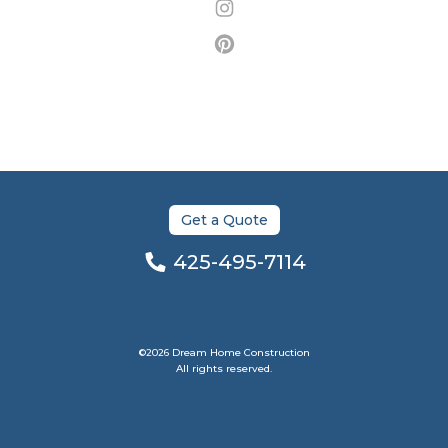
Get a Quote
425-495-7114
©2026 Dream Home Construction
All rights reserved.