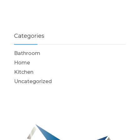
Categories
Bathroom
Home
Kitchen
Uncategorized