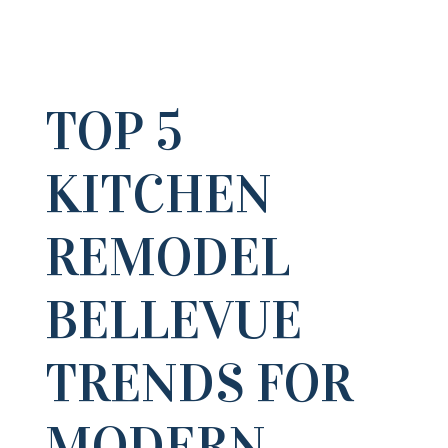
TOP 5
KITCHEN
REMODEL
BELLEVUE
TRENDS FOR
MODERN