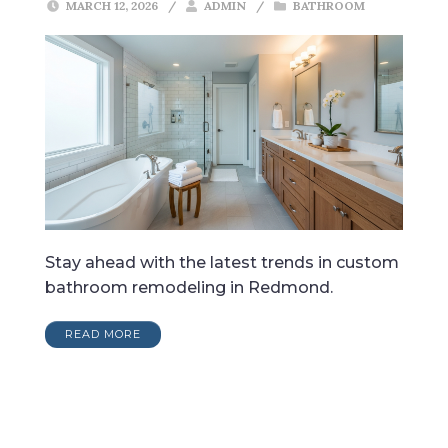
MARCH 12, 2026
/
ADMIN
/
BATHROOM
Stay ahead with the latest trends in custom
bathroom remodeling in Redmond.
READ MORE