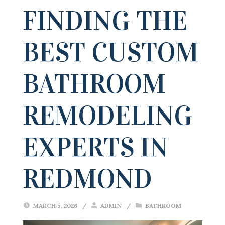
FINDING THE
BEST CUSTOM
BATHROOM
REMODELING
EXPERTS IN
REDMOND
MARCH 5, 2026
/
ADMIN
/
BATHROOM