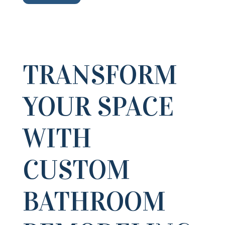
TRANSFORM
YOUR SPACE
WITH
CUSTOM
BATHROOM