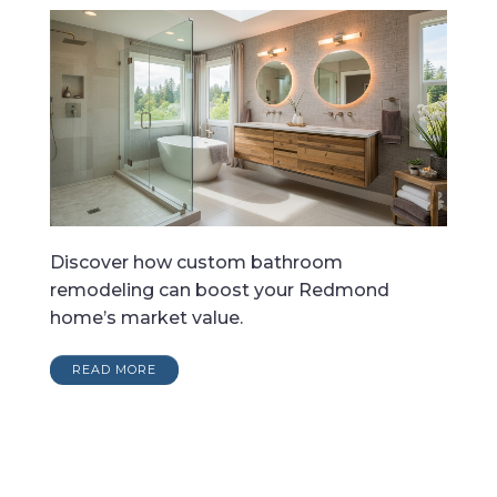
Discover how custom bathroom
remodeling can boost your Redmond
home’s market value.
READ MORE