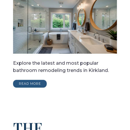
Explore the latest and most popular
bathroom remodeling trends in Kirkland.
READ MORE
THE