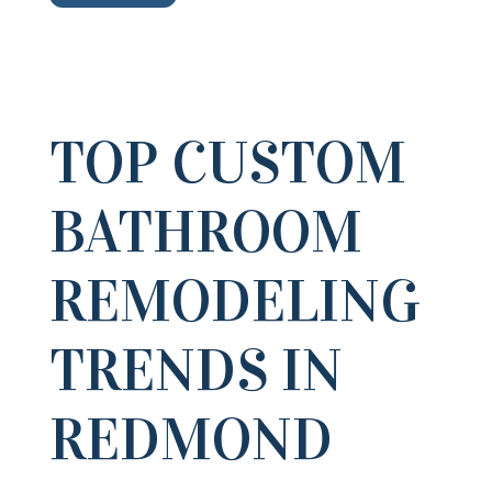
TOP CUSTOM
BATHROOM
REMODELING
TRENDS IN
REDMOND