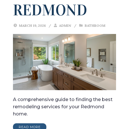
REDMOND
MARCH 19, 2026
/
ADMIN
/
BATHROOM
A comprehensive guide to finding the best
remodeling services for your Redmond
home.
READ MORE