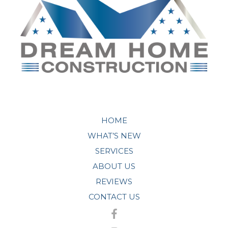
HOME
WHAT’S NEW
SERVICES
ABOUT US
REVIEWS
CONTACT US