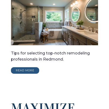
Tips for selecting top-notch remodeling
professionals in Redmond.
READ MORE
MAXIMIZE