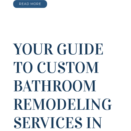
READ MORE
YOUR GUIDE
TO CUSTOM
BATHROOM
REMODELING
SERVICES IN