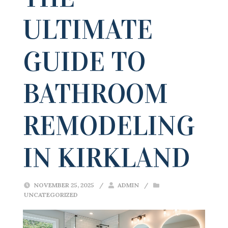
ULTIMATE
GUIDE TO
BATHROOM
REMODELING
IN KIRKLAND
NOVEMBER 25, 2025
/
ADMIN
/
UNCATEGORIZED