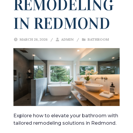
REMODELING
IN REDMOND
MARCH 26, 2026
/
ADMIN
/
BATHROOM
Explore how to elevate your bathroom with
tailored remodeling solutions in Redmond.