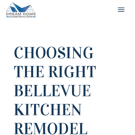
CHOOSING
THE RIGHT
BELLEVUE
KITCHEN
REMODEL