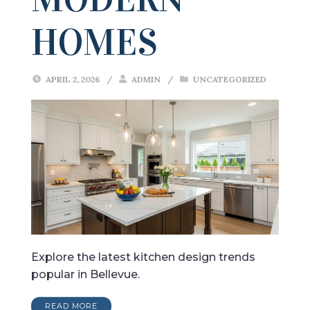
HOMES
APRIL 2, 2026
/
ADMIN
/
UNCATEGORIZED
Explore the latest kitchen design trends
popular in Bellevue.
READ MORE