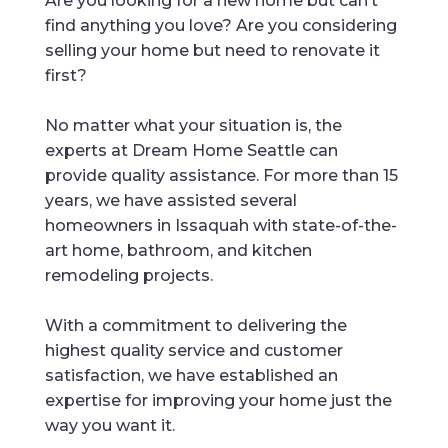
Are you looking for a new home but can’t
find anything you love? Are you considering
selling your home but need to renovate it
first?
No matter what your situation is, the
experts at Dream Home Seattle can
provide quality assistance. For more than 15
years, we have assisted several
homeowners in Issaquah with state-of-the-
art home, bathroom, and kitchen
remodeling projects.
With a commitment to delivering the
highest quality service and customer
satisfaction, we have established an
expertise for improving your home just the
way you want it.