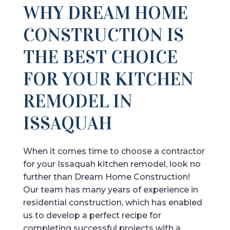
WHY DREAM HOME
CONSTRUCTION IS
THE BEST CHOICE
FOR YOUR KITCHEN
REMODEL IN
ISSAQUAH
When it comes time to choose a contractor
for your Issaquah kitchen remodel, look no
further than Dream Home Construction!
Our team has many years of experience in
residential construction, which has enabled
us to develop a perfect recipe for
completing successful projects with a