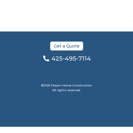
Get a Quote
425-495-7114
©2026 Dream Home Construction
All rights reserved.