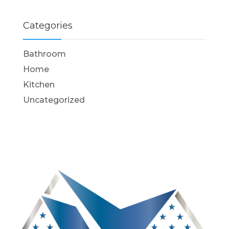
Categories
Bathroom
Home
Kitchen
Uncategorized