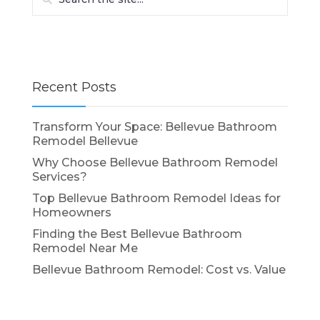
Recent Posts
Transform Your Space: Bellevue Bathroom
Remodel Bellevue
Why Choose Bellevue Bathroom Remodel
Services?
Top Bellevue Bathroom Remodel Ideas for
Homeowners
Finding the Best Bellevue Bathroom
Remodel Near Me
Bellevue Bathroom Remodel: Cost vs. Value