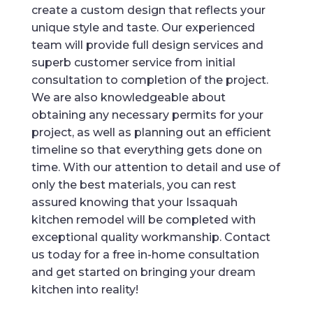
create a custom design that reflects your
unique style and taste. Our experienced
team will provide full design services and
superb customer service from initial
consultation to completion of the project.
We are also knowledgeable about
obtaining any necessary permits for your
project, as well as planning out an efficient
timeline so that everything gets done on
time. With our attention to detail and use of
only the best materials, you can rest
assured knowing that your Issaquah
kitchen remodel will be completed with
exceptional quality workmanship. Contact
us today for a free in-home consultation
and get started on bringing your dream
kitchen into reality!