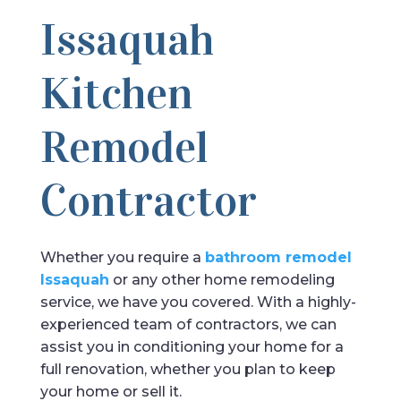
Issaquah
Kitchen
Remodel
Contractor
Whether you require a
bathroom remodel
Issaquah
or any other home remodeling
service, we have you covered. With a highly-
experienced team of contractors, we can
assist you in conditioning your home for a
full renovation, whether you plan to keep
your home or sell it.