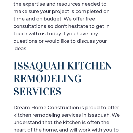
the
expertise
and
resources
needed
to
make
sure
your
project
is
completed
on
time
and
on
budget
.
We
offer
free
consultations
so
don
‘t
hesitate
to
get
in
touch
with
us
today
if
you
have
any
questions
or
would
like
to
discuss
your
ideas
!
ISSAQUAH KITCHEN
REMODELING
SERVICES
Dream Home Construction is proud to offer
kitchen remodeling services in Issaquah. We
understand that the kitchen is often the
heart of the home, and will work with you to