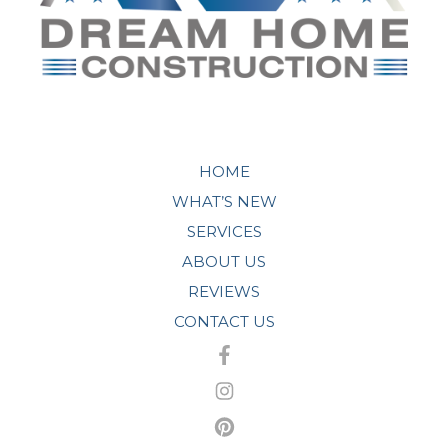
HOME
WHAT’S NEW
SERVICES
ABOUT US
REVIEWS
CONTACT US