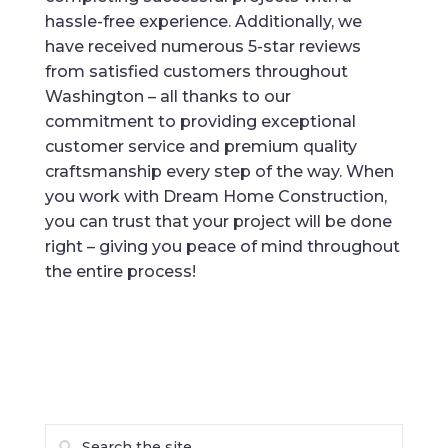
hassle-free experience. Additionally, we
have received numerous 5-star reviews
from satisfied customers throughout
Washington – all thanks to our
commitment to providing exceptional
customer service and premium quality
craftsmanship every step of the way. When
you work with Dream Home Construction,
you can trust that your project will be done
right – giving you peace of mind throughout
the entire process!