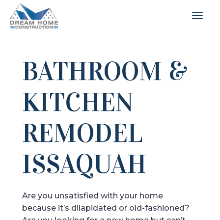
BATHROOM &
KITCHEN
REMODEL
ISSAQUAH
Are you unsatisfied with your home
because it’s dilapidated or old-fashioned?