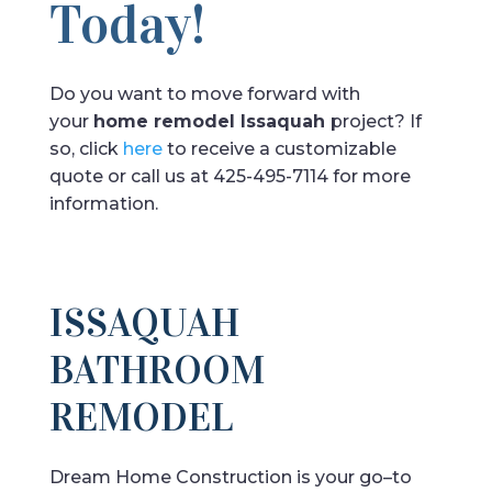
Today!
Do you want to move forward with
your
home remodel Issaquah
project? If
so, click
here
to receive a customizable
quote or call us at 425-495-7114 for more
information.
ISSAQUAH
BATHROOM
REMODEL
Dream
Home
Construction
is
your
go
–
to