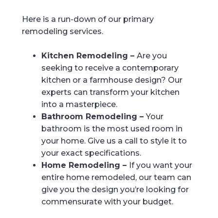
Here is a run-down of our primary
remodeling services.
Kitchen Remodeling –
Are you
seeking to receive a contemporary
kitchen or a farmhouse design? Our
experts can transform your kitchen
into a masterpiece.
Bathroom Remodeling –
Your
bathroom is the most used room in
your home. Give us a call to style it to
your exact specifications.
Home Remodeling –
If you want your
entire home remodeled, our team can
give you the design you’re looking for
commensurate with your budget.