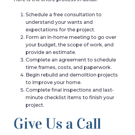
Schedule a free consultation to
understand your wants and
expectations for the project.
Form an in-home meeting to go over
your budget, the scope of work, and
provide an estimate.
Complete an agreement to schedule
time frames, costs, and paperwork.
Begin rebuild and demolition projects
to improve your home.
Complete final inspections and last-
minute checklist items to finish your
project.
Give Us a Call