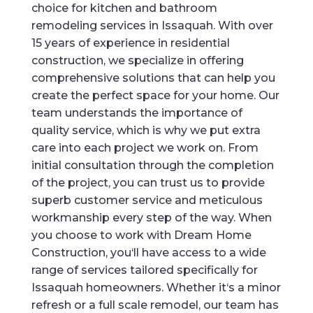
choice
for
kitchen
and
bathroom
remod
eling
services
in
Iss
aqu
ah
.
With
over
15
years
of
experience
in
residential
construction
,
we
specialize
in
offering
comprehensive
solutions
that
can
help
you
create
the
perfect
space
for
your
home
.
Our
team
understands
the
importance
of
quality
service
,
which
is
why
we
put
extra
care
into
each
project
we
work
on
.
From
initial
consultation
through
the completion
of
the
project
,
you
can
trust
us
to
provide
superb
customer
service
and
meticulous
work
manship
every
step
of
the
way
.
When
you
choose
to
work
with
Dream
Home
Construction
,
you
‘ll
have
access
to
a
wide
range
of
services
tailored
specifically
for
Iss
aqu
ah
homeowners
.
Whether
it
‘s
a
minor
refresh
or
a
full
scale
remod
el
,
our
team
has