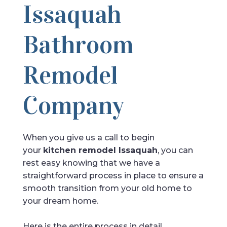
Issaquah
Bathroom
Remodel
Company
When you give us a call to begin
your
kitchen remodel Issaquah
, you can
rest easy knowing that we have a
straightforward process in place to ensure a
smooth transition from your old home to
your dream home.
Here is the entire process in detail.