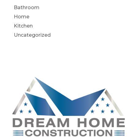
Bathroom
Home
Kitchen
Uncategorized