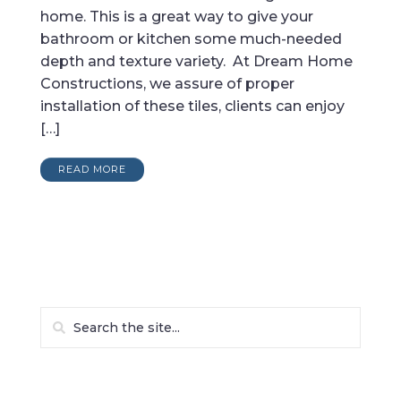
home. This is a great way to give your
bathroom or kitchen some much-needed
depth and texture variety. At Dream Home
Constructions, we assure of proper
installation of these tiles, clients can enjoy
[…]
READ MORE