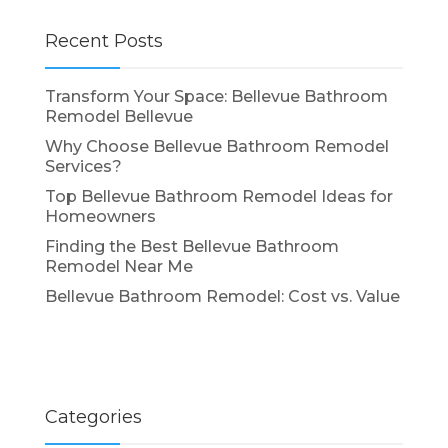
Recent Posts
Transform Your Space: Bellevue Bathroom
Remodel Bellevue
Why Choose Bellevue Bathroom Remodel
Services?
Top Bellevue Bathroom Remodel Ideas for
Homeowners
Finding the Best Bellevue Bathroom
Remodel Near Me
Bellevue Bathroom Remodel: Cost vs. Value
Categories