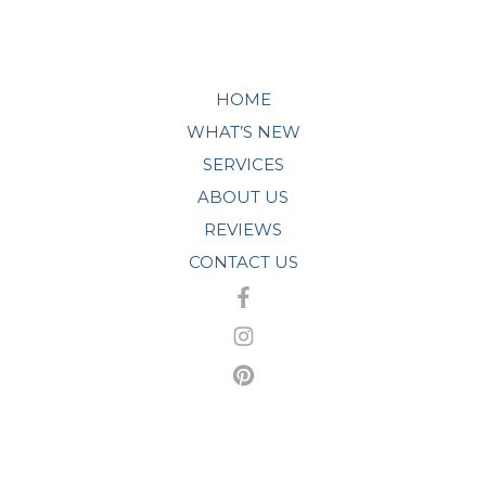
HOME
WHAT’S NEW
SERVICES
ABOUT US
REVIEWS
CONTACT US