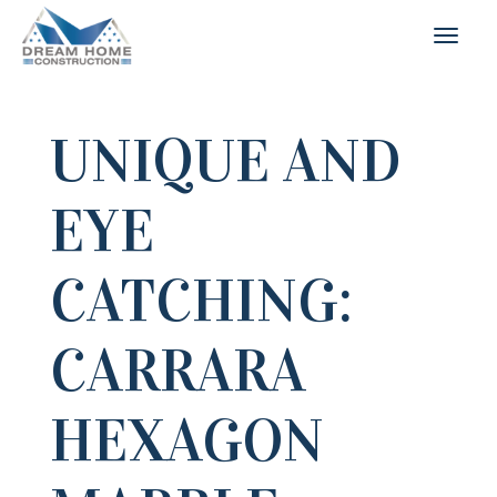
UNIQUE AND
EYE
CATCHING:
CARRARA
HEXAGON