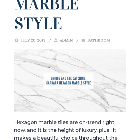
MARBLE
STYLE
JULY 20, 2019
/
ADMIN
/
BATHROOM
Hexagon marble tiles are on-trend right
now. and It is the height of luxury, plus, it
makes a beautiful choice throughout the