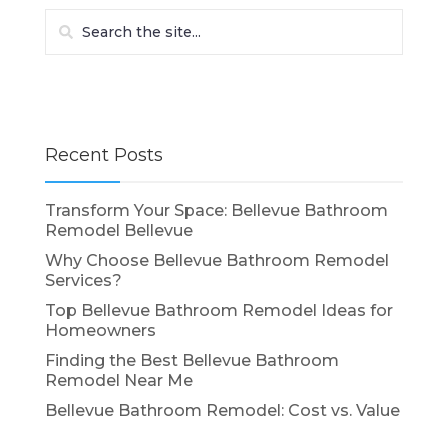
Recent Posts
Transform Your Space: Bellevue Bathroom
Remodel Bellevue
Why Choose Bellevue Bathroom Remodel
Services?
Top Bellevue Bathroom Remodel Ideas for
Homeowners
Finding the Best Bellevue Bathroom
Remodel Near Me
Bellevue Bathroom Remodel: Cost vs. Value