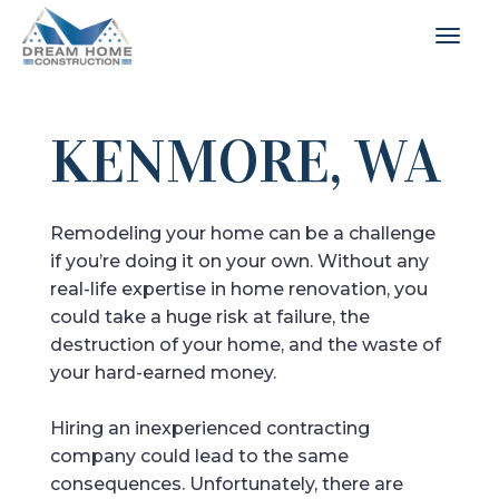
KENMORE, WA
Remodeling your home can be a challenge
if you’re doing it on your own. Without any
real-life expertise in home renovation, you
could take a huge risk at failure, the
destruction of your home, and the waste of
your hard-earned money.
Hiring an inexperienced contracting
company could lead to the same
consequences. Unfortunately, there are