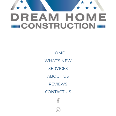
HOME
WHAT’S NEW
SERVICES
ABOUT US
REVIEWS
CONTACT US