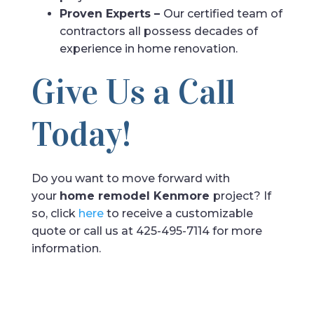
Proven Experts –
Our certified team of
contractors all possess decades of
experience in home renovation.
Give Us a Call
Today!
Do you want to move forward with
your
home remodel Kenmore
project? If
so, click
here
to receive a customizable
quote or call us at 425-495-7114 for more
information.