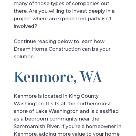
many of those types of companies out
there. Are you willing to invest deeply in a
project where an experienced party isn’t
involved?
Continue reading below to learn how
Dream Home Construction can be your
solution.
Kenmore, WA
Kenmore is located in King County,
Washington. It sits at the northernmost
shore of Lake Washington and is classified
as a bedroom community near the
Sammamish River. If you’re a homeowner in
Kenmore, adding more value to your home