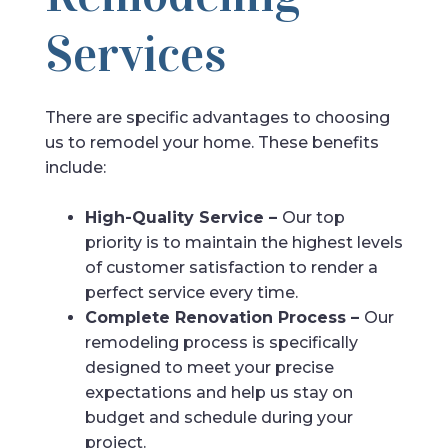
Services
There are specific advantages to choosing
us to remodel your home. These benefits
include:
High-Quality Service –
Our top
priority is to maintain the highest levels
of customer satisfaction to render a
perfect service every time.
Complete Renovation Process –
Our
remodeling process is specifically
designed to meet your precise
expectations and help us stay on
budget and schedule during your
project.