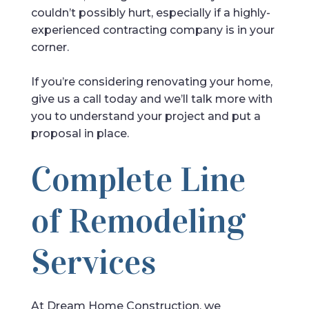
couldn’t possibly hurt, especially if a highly-
experienced contracting company is in your
corner.
If you’re considering renovating your home,
give us a call today and we’ll talk more with
you to understand your project and put a
proposal in place.
Complete Line
of Remodeling
Services
At Dream Home Construction, we