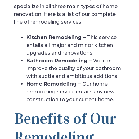
specialize in all three main types of home
renovation. Here is a list of our complete
line of remodeling services:
Kitchen Remodeling –
This service
entails all major and minor kitchen
upgrades and renovations.
Bathroom Remodeling –
We can
improve the quality of your bathroom
with subtle and ambitious additions.
Home Remodeling –
Our home
remodeling service entails any new
construction to your current home.
Benefits of Our
Remodeling