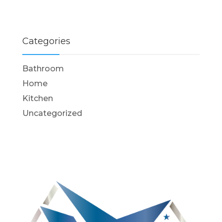
Categories
Bathroom
Home
Kitchen
Uncategorized