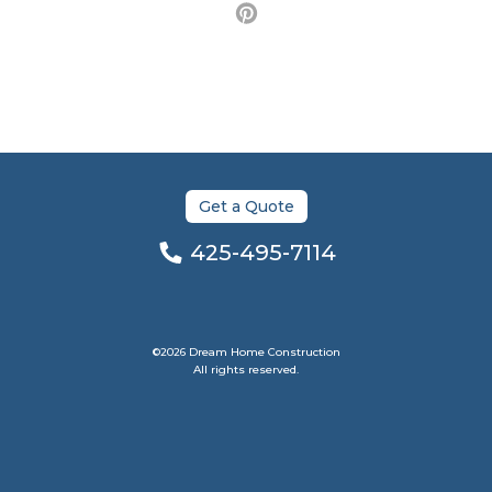
Get a Quote
425-495-7114
©2026 Dream Home Construction
All rights reserved.