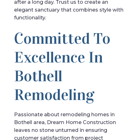
after a long day. Trust us to create an
elegant sanctuary that combines style with
functionality.
Committed To
Excellence In
Bothell
Remodeling
Passionate about remodeling homes in
Bothell area, Dream Home Construction
leaves no stone unturned in ensuring
customer satisfaction from project