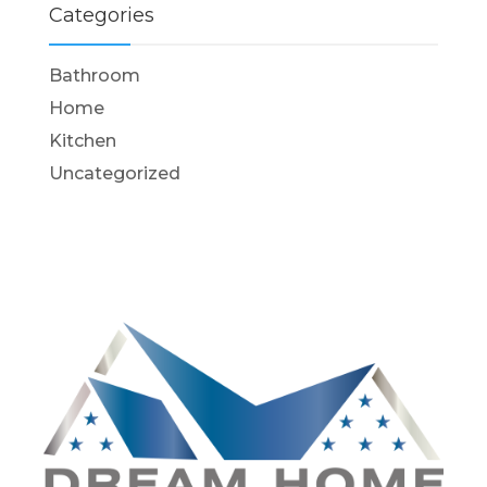
Categories
Bathroom
Home
Kitchen
Uncategorized