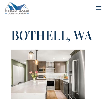
BOTHELL, WA