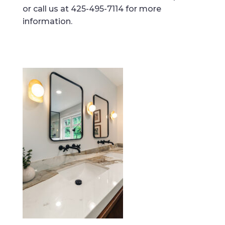
or call us at 425-495-7114 for more
information.