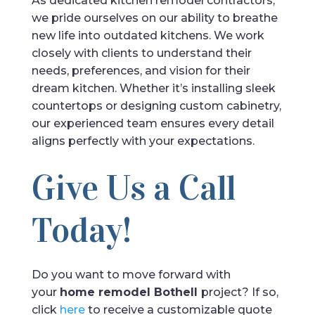
As dedicated kitchen remodel contractors,
we pride ourselves on our ability to breathe
new life into outdated kitchens. We work
closely with clients to understand their
needs, preferences, and vision for their
dream kitchen. Whether it’s installing sleek
countertops or designing custom cabinetry,
our experienced team ensures every detail
aligns perfectly with your expectations.
Give Us a Call
Today!
Do you want to move forward with
your
home remodel Bothell
project? If so,
click
here
to receive a customizable quote