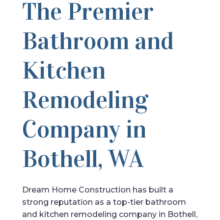
The Premier
Bathroom and
Kitchen
Remodeling
Company in
Bothell, WA
Dream Home Construction has built a
strong reputation as a top-tier bathroom
and kitchen remodeling company in Bothell,