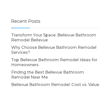
Recent Posts
Transform Your Space: Bellevue Bathroom
Remodel Bellevue
Why Choose Bellevue Bathroom Remodel
Services?
Top Bellevue Bathroom Remodel Ideas for
Homeowners
Finding the Best Bellevue Bathroom
Remodel Near Me
Bellevue Bathroom Remodel: Cost vs. Value