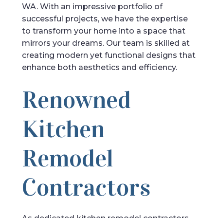
WA. With an impressive portfolio of
successful projects, we have the expertise
to transform your home into a space that
mirrors your dreams. Our team is skilled at
creating modern yet functional designs that
enhance both aesthetics and efficiency.
Renowned
Kitchen
Remodel
Contractors