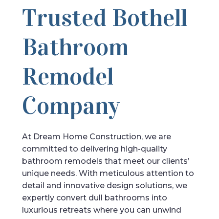
Trusted Bothell
Bathroom
Remodel
Company
At Dream Home Construction, we are
committed to delivering high-quality
bathroom remodels that meet our clients’
unique needs. With meticulous attention to
detail and innovative design solutions, we
expertly convert dull bathrooms into
luxurious retreats where you can unwind