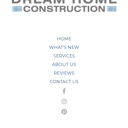
HOME
WHAT’S NEW
SERVICES
ABOUT US
REVIEWS
CONTACT US