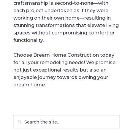
craftsmanship is second-to-none—with
each project undertaken as if they were
working on their own home—resulting in
stunning transformations that elevate living
spaces without compromising comfort or
functionality.
Choose Dream Home Construction today
for all your remodeling needs! We promise
not just exceptional results but also an
enjoyable journey towards owning your
dream home.