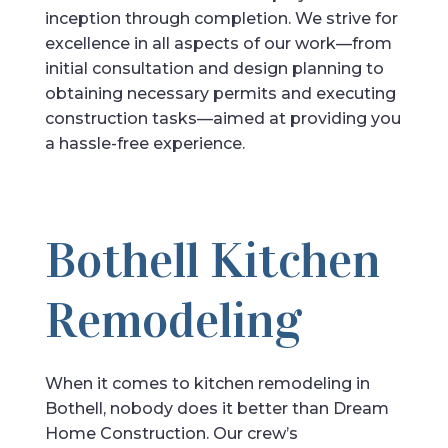
inception through completion. We strive for
excellence in all aspects of our work—from
initial consultation and design planning to
obtaining necessary permits and executing
construction tasks—aimed at providing you
a hassle-free experience.
Bothell Kitchen
Remodeling
When it comes to kitchen remodeling in
Bothell, nobody does it better than Dream
Home Construction. Our crew’s