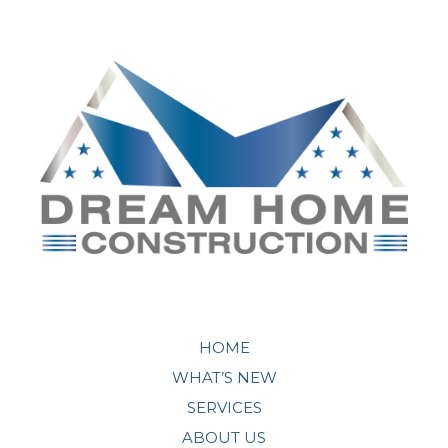
HOME
WHAT’S NEW
SERVICES
ABOUT US