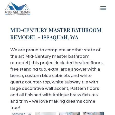
MID-CENTURY MASTER BATHROOM
REMODEL – ISSAQUAH, WA
We are proud to complete another state of
the art Mid-Century master bathroom
remodel | this project included heated floors,
free standing tub, extra large shower with a
bench, custom blue cabinets and white
quartz counter-top, white subway tile with
large decorative wall accent, Pattern floors
and all finished with Antique brass fixtures
and trim – we love making dreams come
true!