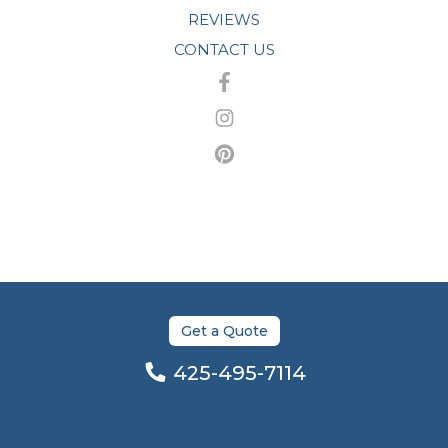
REVIEWS
CONTACT US
Get a Quote
425-495-7114