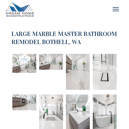
LARGE MARBLE MASTER BATHROOM
REMODEL BOTHELL, WA