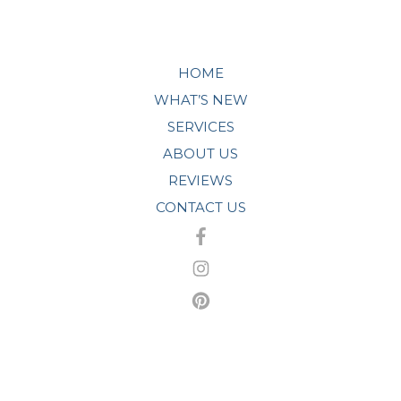
HOME
WHAT’S NEW
SERVICES
ABOUT US
REVIEWS
CONTACT US