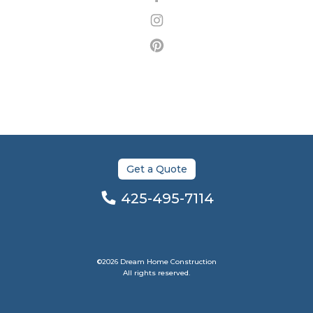
Get a Quote
425-495-7114
©2026 Dream Home Construction
All rights reserved.