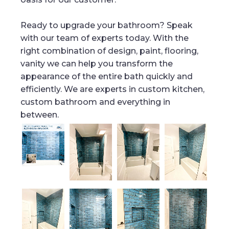
Ready to upgrade your bathroom? Speak
with our team of experts today. With the
right combination of design, paint, flooring,
vanity we can help you transform the
appearance of the entire bath quickly and
efficiently. We are experts in custom kitchen,
custom bathroom and everything in
between.