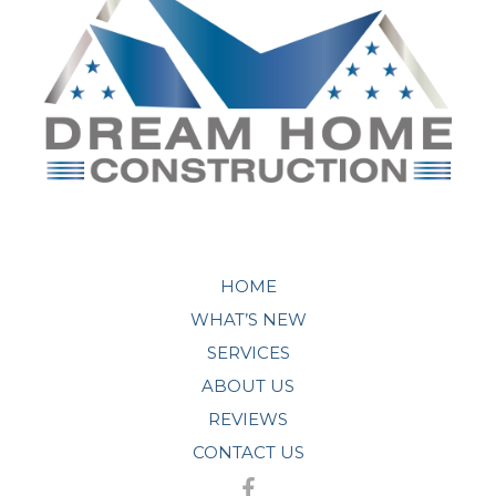
HOME
WHAT’S NEW
SERVICES
ABOUT US
REVIEWS
CONTACT US