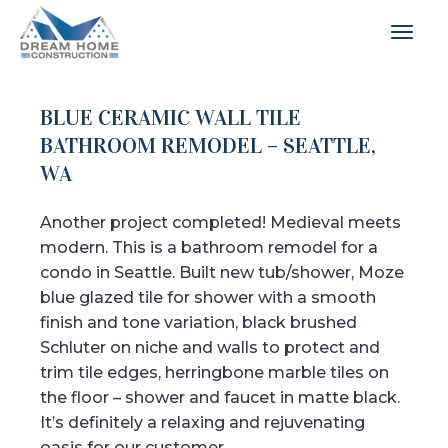
BLUE CERAMIC WALL TILE
BATHROOM REMODEL – SEATTLE,
WA
Another project completed! Medieval meets
modern. This is a bathroom remodel for a
condo in Seattle. Built new tub/shower, Moze
blue glazed tile for shower with a smooth
finish and tone variation, black brushed
Schluter on niche and walls to protect and
trim tile edges, herringbone marble tiles on
the floor – shower and faucet in matte black.
It’s definitely a relaxing and rejuvenating
oasis for our customer.